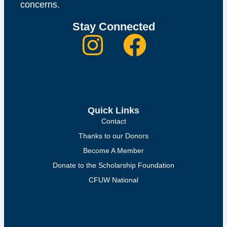
concerns.
Stay Connected
Quick Links
Contact
Thanks to our Donors
Become A Member
Donate to the Scholarship Foundation
CFUW National