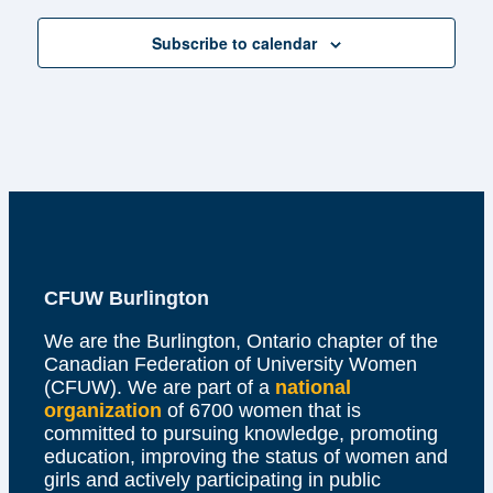
Subscribe to calendar
CFUW Burlington
We are the Burlington, Ontario chapter of the
Canadian Federation of University Women
(CFUW). We are part of a
national
organization
of 6700 women that is
committed to pursuing knowledge, promoting
education, improving the status of women and
girls and actively participating in public