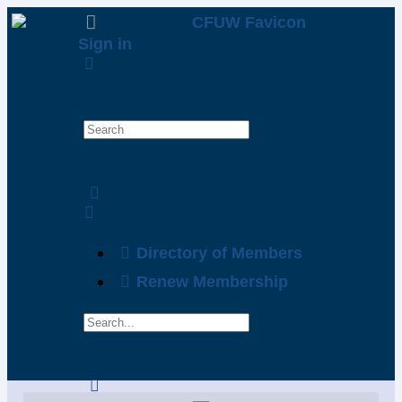
Sign in
Directory of Members
Renew Membership