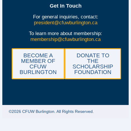
Get In Touch
For general inquiries, contact:
president@cfuwburlington.ca
To learn more about membership:
membership@cfuwburlington.ca
BECOME A
DONATE TO
MEMBER OF
THE
CFUW
SCHOLARSHIP
BURLINGTON
FOUNDATION
©2026 CFUW Burlington. All Rights Reserved.