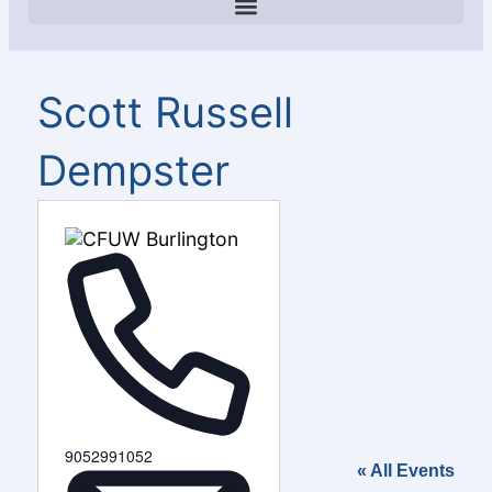
Scott Russell
Dempster
Phone
9052991052
« All Events