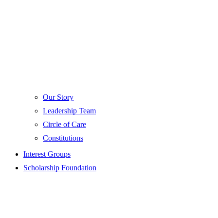
Our Story
Leadership Team
Circle of Care
Constitutions
Interest Groups
Scholarship Foundation