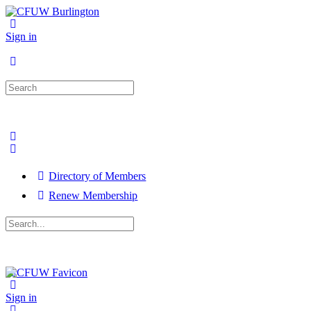
Sign in
Search
for:
Directory of Members
Renew Membership
Search
for:
Close
search
Sign in