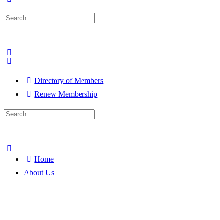
Search
for:
Directory of Members
Renew Membership
Search
for:
Close
search
Home
About Us