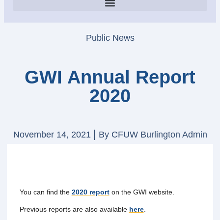
Public News
GWI Annual Report
2020
November 14, 2021
By
CFUW Burlington Admin
You can find the
2020 report
on the GWI website.
Previous reports are also available
here
.