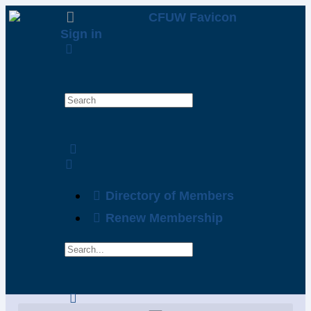
Sign in
Directory of Members
Renew Membership