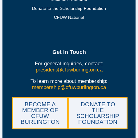
Donate to the Scholarship Foundation
CFUW National
Get In Touch
For general inquiries, contact:
president@cfuwburlington.ca
To learn more about membership:
membership@cfuwburlington.ca
BECOME A
DONATE TO
MEMBER OF
THE
CFUW
SCHOLARSHIP
BURLINGTON
FOUNDATION