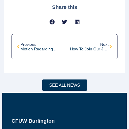
Share this
Previous
Next
Motion Regarding A National Childcare Program
How To Join Our January 2022 Zoom Meeting
SEE ALL NEWS
CFUW Burlington