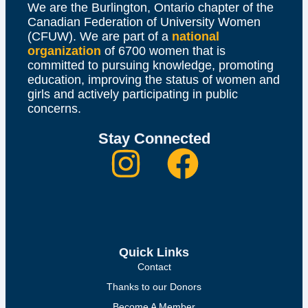
We are the Burlington, Ontario chapter of the
Canadian Federation of University Women
(CFUW). We are part of a
national
organization
of 6700 women that is
committed to pursuing knowledge, promoting
education, improving the status of women and
girls and actively participating in public
concerns.
Stay Connected
Quick Links
Contact
Thanks to our Donors
Become A Member