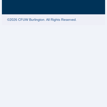
©2026 CFUW Burlington. All Rights Reserved.