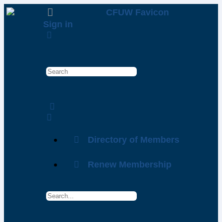
Sign in
Directory of Members
Renew Membership