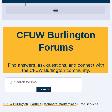
CFUW Burlington
Forums
Find answers, ask questions, and connect with
the CFUW Burlington community.
›
›
›
Tree Services
CFUW Burlington
Forums
Members’ Marketplace