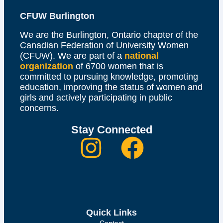
CFUW Burlington
We are the Burlington, Ontario chapter of the
Canadian Federation of University Women
(CFUW). We are part of a
national
organization
of 6700 women that is
committed to pursuing knowledge, promoting
education, improving the status of women and
girls and actively participating in public
concerns.
Stay Connected
Quick Links
Contact