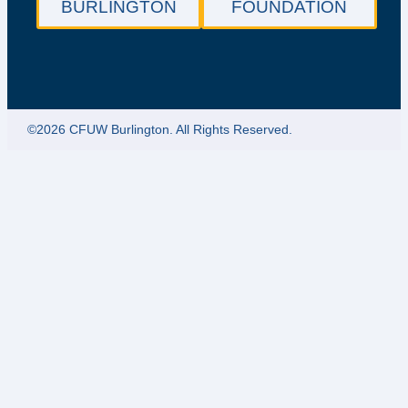
BURLINGTON
FOUNDATION
©2026 CFUW Burlington. All Rights Reserved.