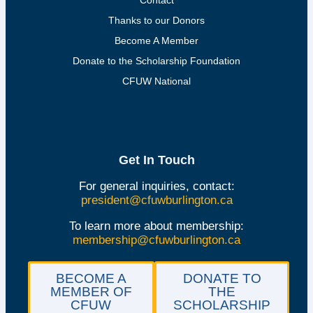
Thanks to our Donors
Become A Member
Donate to the Scholarship Foundation
CFUW National
Get In Touch
For general inquiries, contact:
president@cfuwburlington.ca
To learn more about membership:
membership@cfuwburlington.ca
BECOME A
DONATE TO
MEMBER OF
THE
CFUW
SCHOLARSHIP