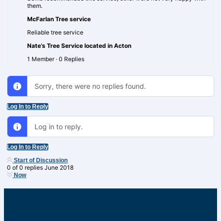
them.
McFarlan Tree service
Reliable tree service
Nate’s Tree Service located in Acton
1 Member
·
0 Replies
Sorry, there were no replies found.
Log In to Reply
Log in to reply.
Log In to Reply
Start of Discussion
0
of
0
replies
June 2018
Now