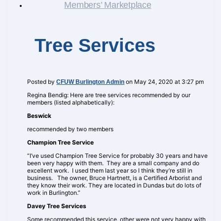
Members’ Marketplace
Tree Services
Posted by
on May 24, 2020 at 3:27 pm
CFUW Burlington Admin
Regina Bendig: Here are tree services recommended by our
members (listed alphabetically):
Beswick
recommended by two members
Champion Tree Service
“I’ve used Champion Tree Service for probably 30 years and have
been very happy with them. They are a small company and do
excellent work. I used them last year so I think they’re still in
business. The owner, Bruce Hartnett, is a Certified Arborist and
they know their work. They are located in Dundas but do lots of
work in Burlington.”
Davey Tree Services
Some recommended this service, other were not very happy with