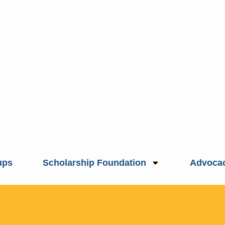
ups
Scholarship Foundation
Advoca