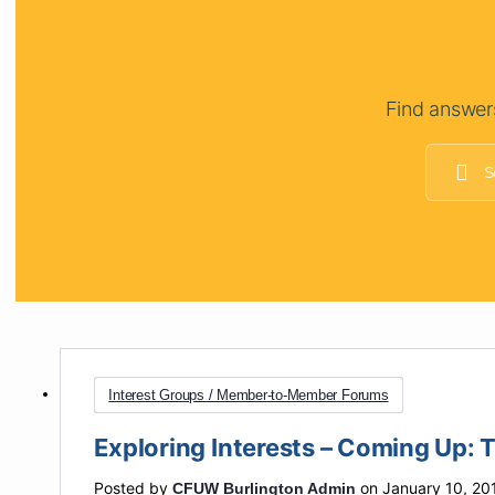
Find answer
Interest Groups / Member-to-Member Forums
Exploring Interests – Coming Up: 
Posted by
on January 10, 20
CFUW Burlington Admin