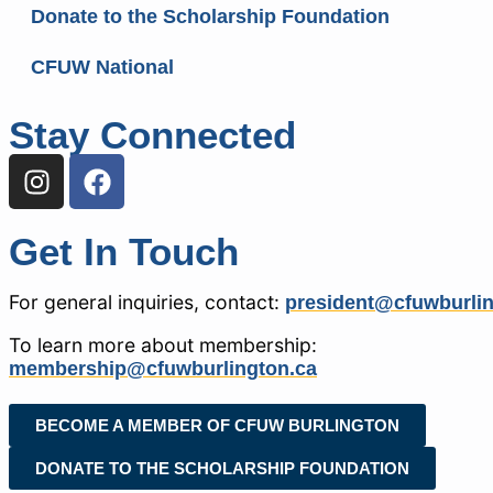
Donate to the Scholarship Foundation
CFUW National
Stay Connected
Get In Touch
For general inquiries, contact:
president@cfuwburlin
To learn more about membership:
membership@cfuwburlington.ca
BECOME A MEMBER OF CFUW BURLINGTON
DONATE TO THE SCHOLARSHIP FOUNDATION