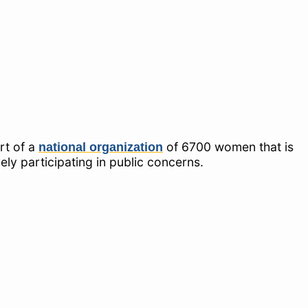
rt of a
of 6700 women that is
national organization
y participating in public concerns.