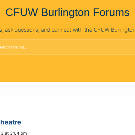
CFUW Burlington Forums
s, ask questions, and connect with the CFUW Burlingto
Theatre
13 at 3:04 pm