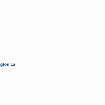
gton.ca