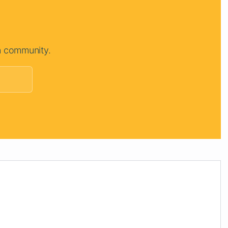
n community.