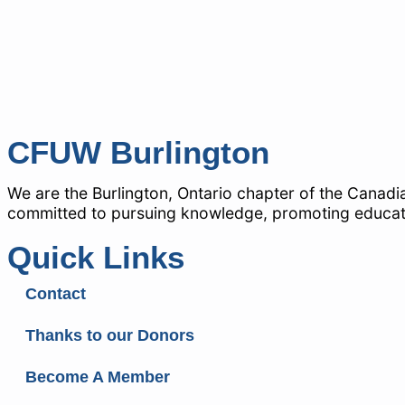
CFUW Burlington
We are the Burlington, Ontario chapter of the Canad
committed to pursuing knowledge, promoting education
Quick Links
Contact
Thanks to our Donors
Become A Member