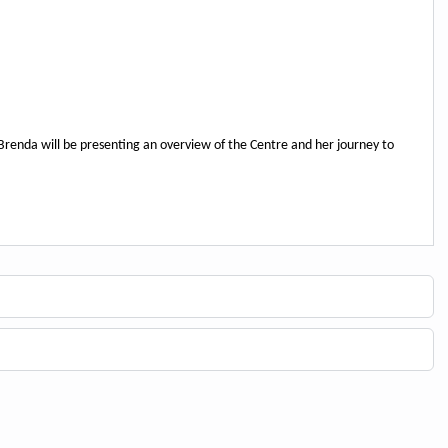
 Brenda will be presenting an overview of the Centre and her journey to