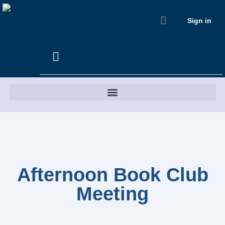
Sign in
Afternoon Book Club
Meeting