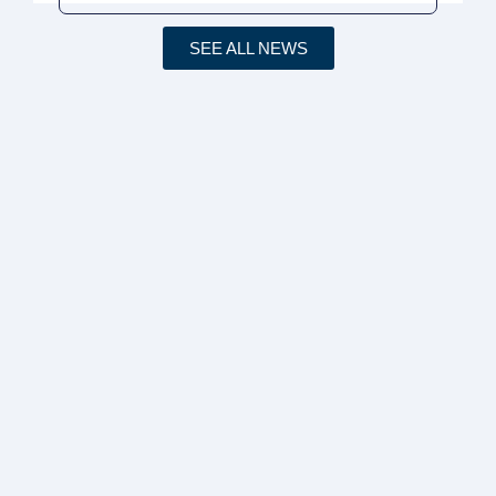
SEE ALL NEWS