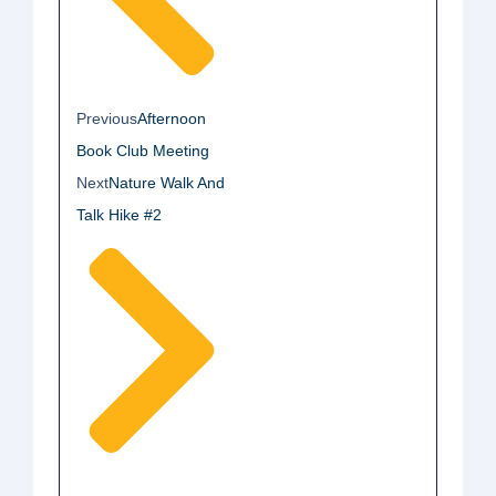
Previous
Afternoon
Book Club Meeting
Next
Nature Walk And
Talk Hike #2