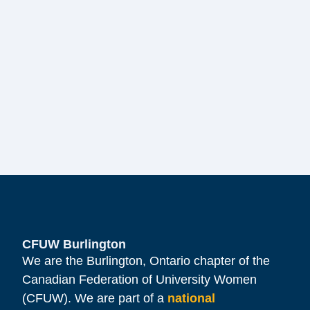
CFUW Burlington
We are the Burlington, Ontario chapter of the
Canadian Federation of University Women
(CFUW). We are part of a
national