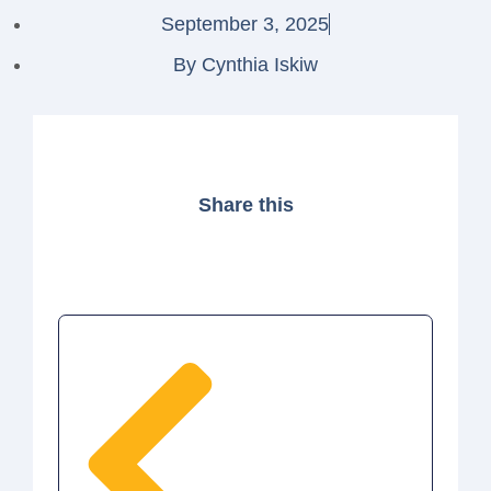
September 3, 2025
By
Cynthia Iskiw
Share this