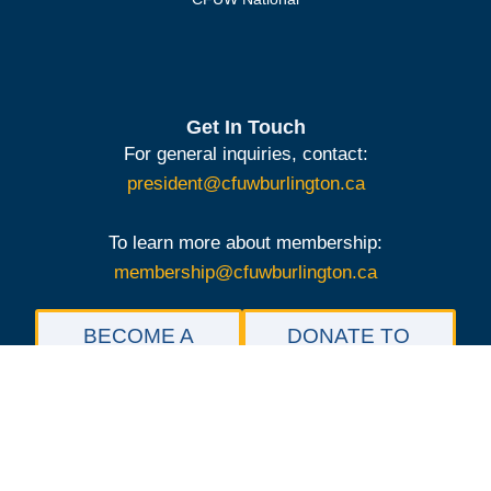
Get In Touch
For general inquiries, contact:
president@cfuwburlington.ca
To learn more about membership:
membership@cfuwburlington.ca
BECOME A
DONATE TO
MEMBER OF
THE
CFUW
SCHOLARSHIP
BURLINGTON
FOUNDATION