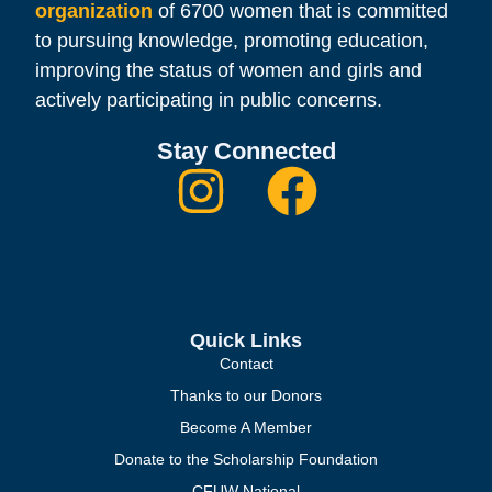
organization
of 6700 women that is committed
to pursuing knowledge, promoting education,
improving the status of women and girls and
actively participating in public concerns.
Stay Connected
Quick Links
Contact
Thanks to our Donors
Become A Member
Donate to the Scholarship Foundation
CFUW National