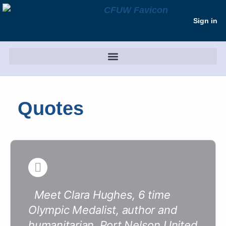
Sign in
Quotes
Meet Clara Hughes, 6 time
Olympic Medalist, author and
humanitarian. Port Nelson United