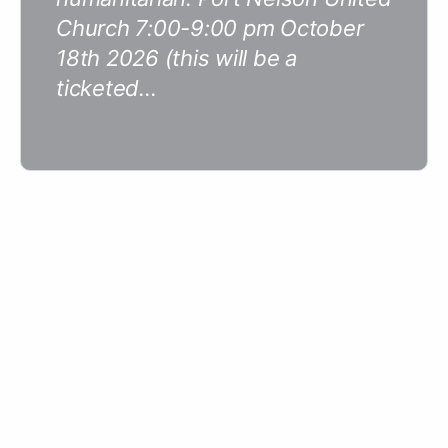
Church 7:00-9:00 pm October
18th 2026 (this will be a
ticketed…