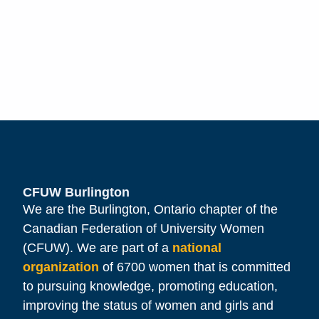
CFUW Burlington
We are the Burlington, Ontario chapter of the
Canadian Federation of University Women
(CFUW). We are part of a
national
organization
of 6700 women that is committed
to pursuing knowledge, promoting education,
improving the status of women and girls and