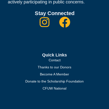
actively participating in public concerns.
Stay Connected
Quick Links
Contact
Thanks to our Donors
Become A Member
Donate to the Scholarship Foundation
CFUW National