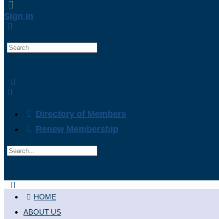
Sign in
Search
for:
Directory of Members
Renew Membership
Search
for:
Close
search
HOME
ABOUT US