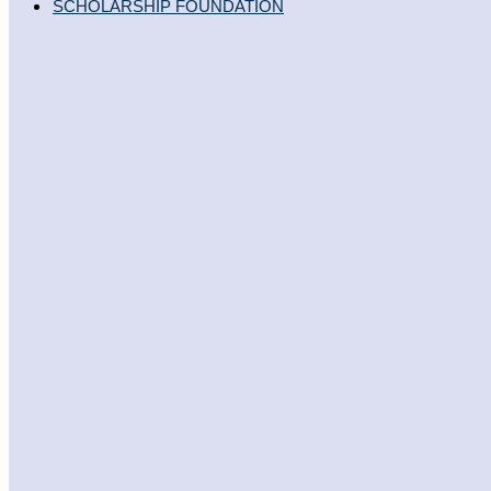
SCHOLARSHIP FOUNDATION