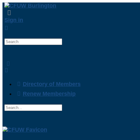
Sign in
Search
for:
Directory of Members
Renew Membership
Search
for:
Close
search