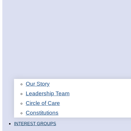
Our Story
Leadership Team
Circle of Care
Constitutions
INTEREST GROUPS