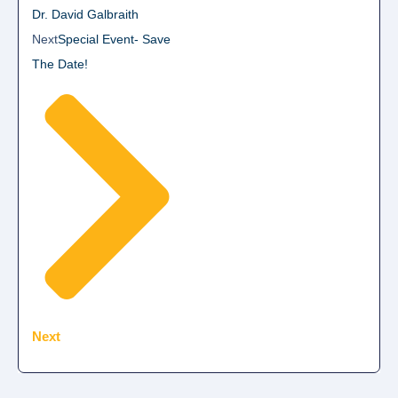
Dr. David Galbraith
Next
Special Event- Save
The Date!
Next