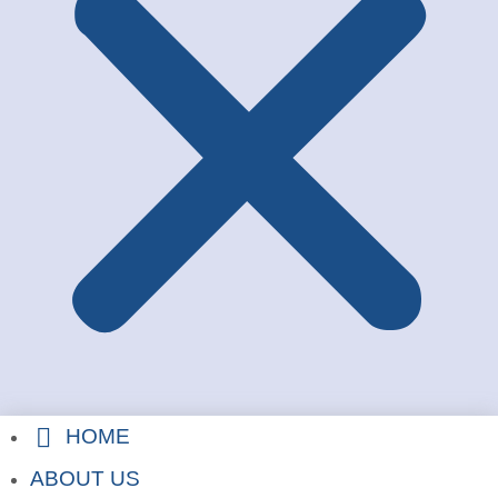
HOME
ABOUT US