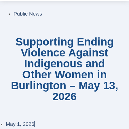
Public News
Supporting Ending
Violence Against
Indigenous and
Other Women in
Burlington – May 13,
2026
May 1, 2026