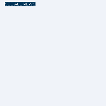
SEE ALL NEWS