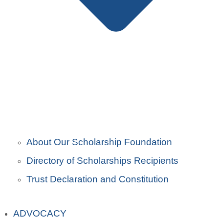
About Our Scholarship Foundation
Directory of Scholarships Recipients
Trust Declaration and Constitution
ADVOCACY