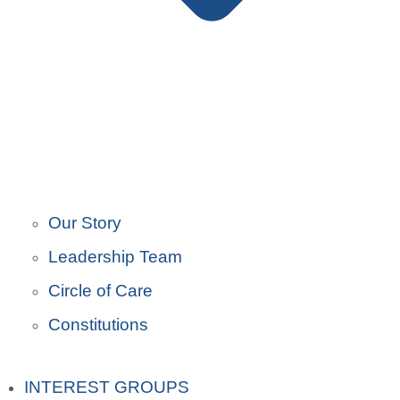
Our Story
Leadership Team
Circle of Care
Constitutions
INTEREST GROUPS