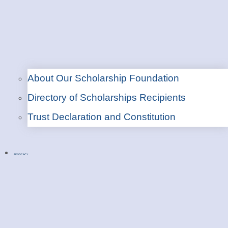
About Our Scholarship Foundation
Directory of Scholarships Recipients
Trust Declaration and Constitution
ADVOCACY