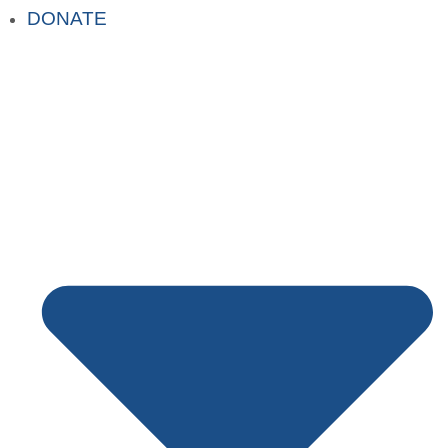
DONATE