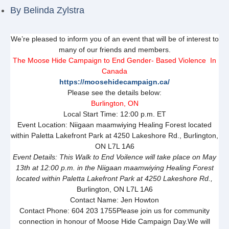
By
Belinda Zylstra
We’re pleased to inform you of an event that will be of interest to
many of our friends and members.
The Moose Hide Campaign to End Gender- Based Violence In
Canada
https://moosehidecampaign.ca/
Please see the details below:
Burlington, ON
Local Start Time: 12:00 p.m. ET
Event Location: Niigaan maamwiying Healing Forest located
within Paletta Lakefront Park at 4250 Lakeshore Rd., Burlington,
ON L7L 1A6
Event Details: This Walk to End Voilence will take place on May
13th at 12:00 p.m. in the Niigaan maamwiying Healing Forest
located within Paletta Lakefront Park at 4250 Lakeshore Rd.,
Burlington, ON L7L 1A6
Contact Name: Jen Howton
Contact Phone: 604 203 1755Please join us for community
connection in honour of Moose Hide Campaign Day.We will