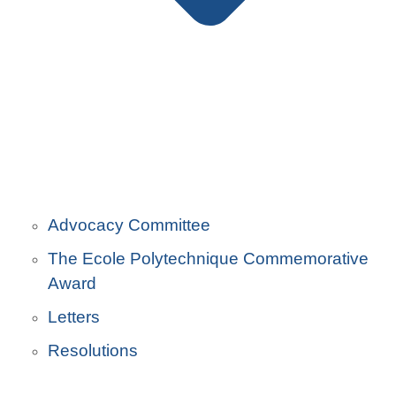
Advocacy Committee
The Ecole Polytechnique Commemorative
Award
Letters
Resolutions