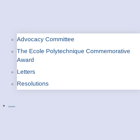
Advocacy Committee
The Ecole Polytechnique Commemorative
Award
Letters
Resolutions
DONATE