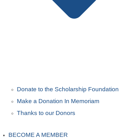
Donate to the Scholarship Foundation
Make a Donation In Memoriam
Thanks to our Donors
BECOME A MEMBER