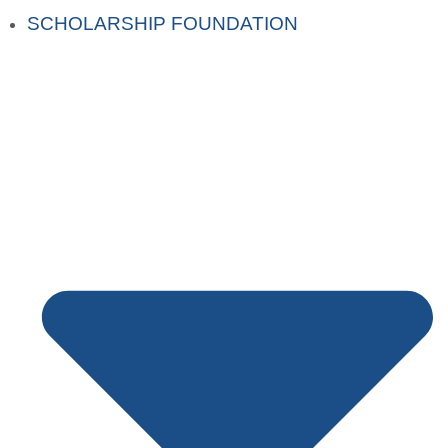
SCHOLARSHIP FOUNDATION