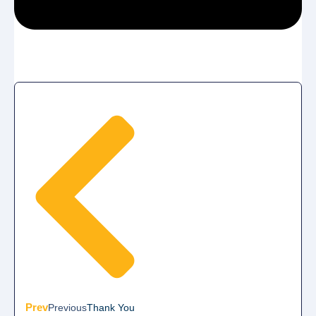
Prev
Previous
Thank You