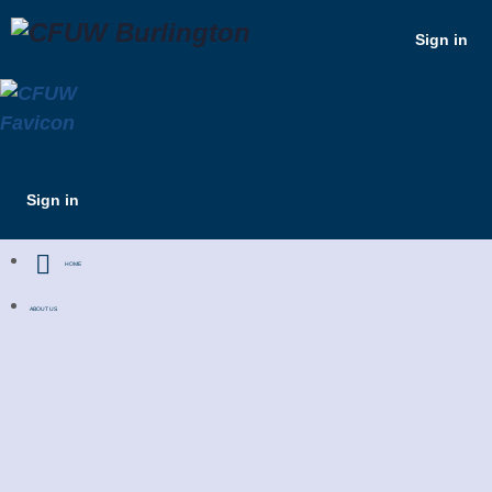
Sign in
Sign in
HOME
ABOUT US