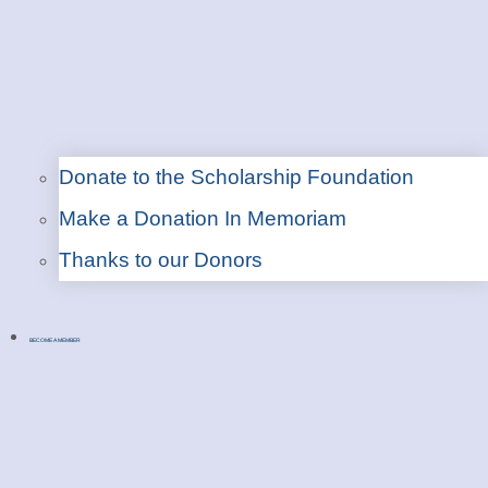
Donate to the Scholarship Foundation
Make a Donation In Memoriam
Thanks to our Donors
BECOME A MEMBER