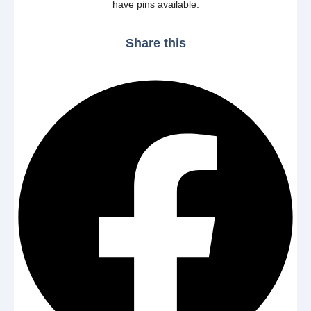
have pins available.
Share this