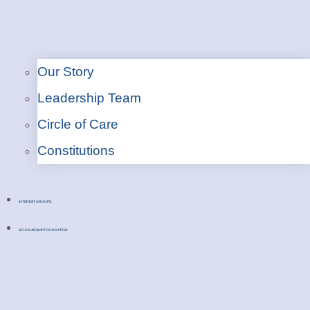
Our Story
Leadership Team
Circle of Care
Constitutions
INTEREST GROUPS
SCHOLARSHIP FOUNDATION