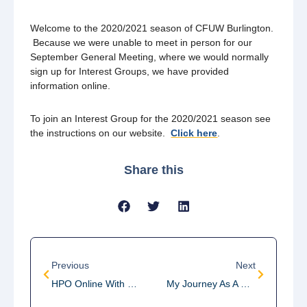
Welcome to the 2020/2021 season of CFUW Burlington.
Because we were unable to meet in person for our
September General Meeting, where we would normally
sign up for Interest Groups, we have provided
information online.
To join an Interest Group for the 2020/2021 season see
the instructions on our website.
Click here
.
Share this
Previous
Next
HPO Online With Joyful Mozart
My Journey As A Neuroscientist – Webinar