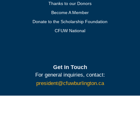
Thanks to our Donors
Become A Member
Donate to the Scholarship Foundation
CFUW National
Get In Touch
For general inquiries, contact:
president@cfuwburlington.ca
To learn more about membership:
membership@cfuwburlington.ca
BECOME A
DONATE TO
MEMBER OF
THE
CFUW
SCHOLARSHIP