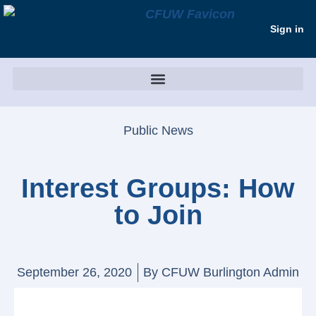
Sign in
Public News
Interest Groups: How
to Join
September 26, 2020
By
CFUW Burlington Admin