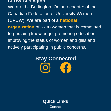
CFUW Burlington
We are the Burlington, Ontario chapter of the
Canadian Federation of University Women
(CFUW). We are part of a
national
organization
of 6700 women that is committed
to pursuing knowledge, promoting education,
improving the status of women and girls and
actively participating in public concerns.
Stay Connected
Quick Links
Contact