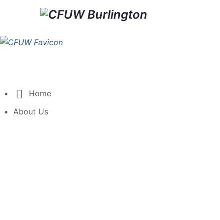
Home
About Us