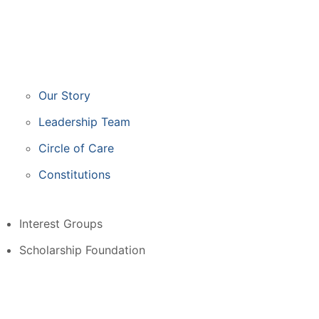
Our Story
Leadership Team
Circle of Care
Constitutions
Interest Groups
Scholarship Foundation