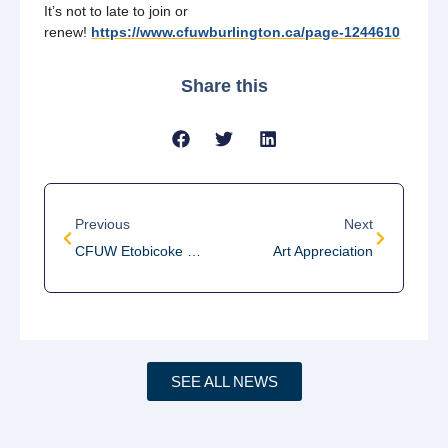
It’s not to late to join or
renew!
https://www.cfuwburlington.ca/page-1244610
Share this
Previous
Next
CFUW Etobicoke Fundraiser: STOP THE VIOLENCE
Art Appreciation
SEE ALL NEWS