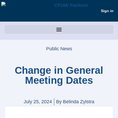
Sign in
Public News
Change in General
Meeting Dates
July 25, 2024
By
Belinda Zylstra