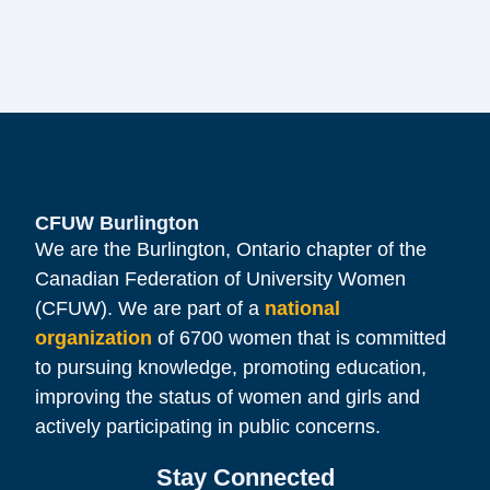
CFUW Burlington
We are the Burlington, Ontario chapter of the
Canadian Federation of University Women
(CFUW). We are part of a
national
organization
of 6700 women that is committed
to pursuing knowledge, promoting education,
improving the status of women and girls and
actively participating in public concerns.
Stay Connected