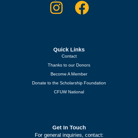
Quick Links
Contact
Thanks to our Donors
Become A Member
Donate to the Scholarship Foundation
CFUW National
Get In Touch
For general inquiries, contact: