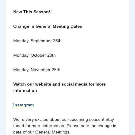
New This Season!!
Change in General Meeting Dates
Monday, September 23th
Monday, October 28th
Monday, November 25th
Watch our website and social media for more
information
Instagram
We’re very excited about our upcoming season! Stay
tuned for more information. Please note the change in
date of our General Meetings.