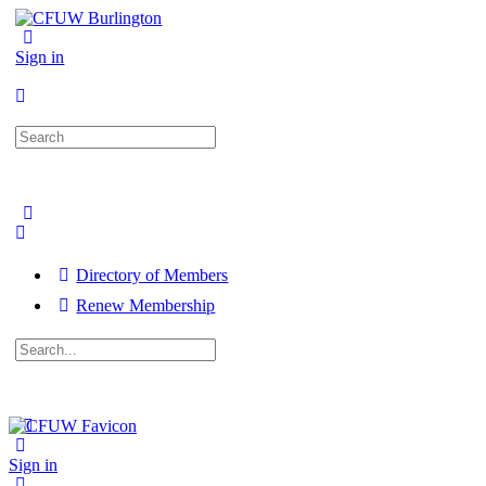
Sign in
Search
for:
Directory of Members
Renew Membership
Search
for:
Close
search
Sign in