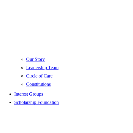
Our Story
Leadership Team
Circle of Care
Constitutions
Interest Groups
Scholarship Foundation