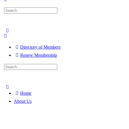
Search
for:
Directory of Members
Renew Membership
Search
for:
Close
search
Home
About Us