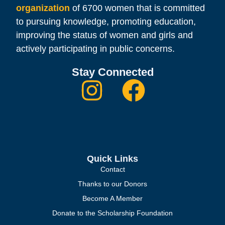
organization
of 6700 women that is committed
to pursuing knowledge, promoting education,
improving the status of women and girls and
actively participating in public concerns.
Stay Connected
Quick Links
Contact
Thanks to our Donors
Become A Member
Donate to the Scholarship Foundation