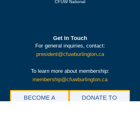
CFUW National
Get In Touch
For general inquiries, contact:
president@cfuwburlington.ca
To learn more about membership:
membership@cfuwburlington.ca
BECOME A
DONATE TO
MEMBER OF
THE
CFUW
SCHOLARSHIP
BURLINGTON
FOUNDATION