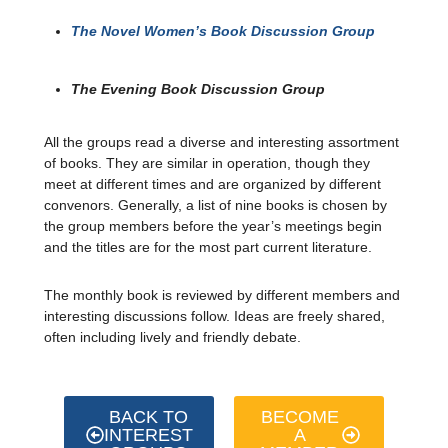
The Novel Women’s Book Discussion Group
The Evening Book Discussion Group
All the groups read a diverse and interesting assortment
of books.
They are similar in operation, though they
meet at different times and are organized by different
convenors. Generally, a list of nine books is chosen by
the group members before the year’s meetings begin
and the titles are for the most part current literature.
The monthly book is reviewed by different members and
interesting discussions follow. Ideas are freely shared,
often including lively and friendly debate.
BACK TO
BECOME
INTEREST
A