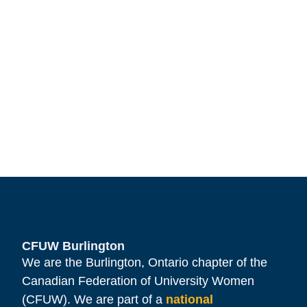
CFUW Burlington
We are the Burlington, Ontario chapter of the
Canadian Federation of University Women
(CFUW). We are part of a
national