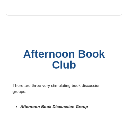
Afternoon Book
Club
There are three very stimulating book discussion
groups:
Afternoon Book Discussion Group