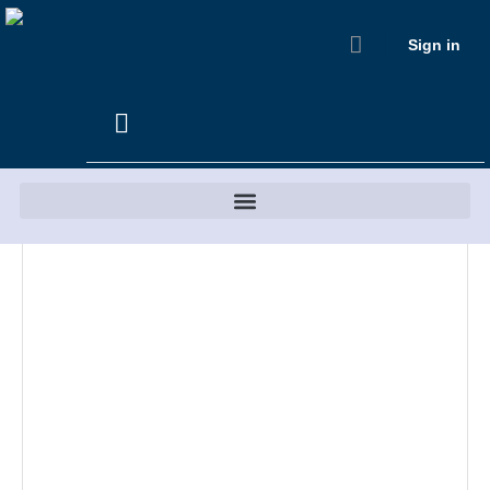
Sign in