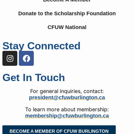
Donate to the Scholarship Foundation
CFUW National
Stay Connected
Get In Touch
For general inquiries, contact:
president@cfuwburlington.ca
To learn more about membership:
membership@cfuwburlington.ca
BECOME A MEMBER OF CFUW BURLINGTON