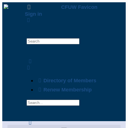
Sign in
Directory of Members
Renew Membership