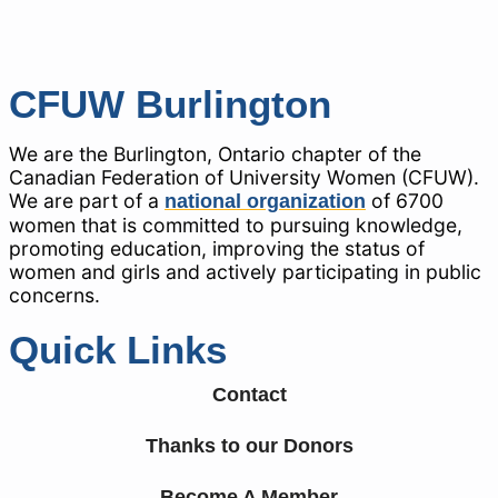
CFUW Burlington
We are the Burlington, Ontario chapter of the
Canadian Federation of University Women (CFUW).
We are part of a
of 6700
national organization
women that is committed to pursuing knowledge,
promoting education, improving the status of
women and girls and actively participating in public
concerns.
Quick Links
Contact
Thanks to our Donors
Become A Member