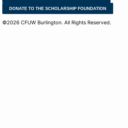
DONATE TO THE SCHOLARSHIP FOUNDATION
©2026 CFUW Burlington. All Rights Reserved.