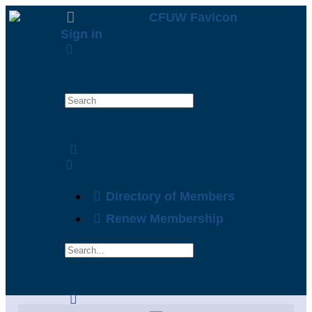
Sign in
Directory of Members
Renew Membership