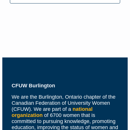
Naviga
CFUW Burlington
We are the Burlington, Ontario chapter of the
Canadian Federation of University Women
(CFUW). We are part of a
national
organization
of 6700 women that is
committed to pursuing knowledge, promoting
education, improving the status of women and