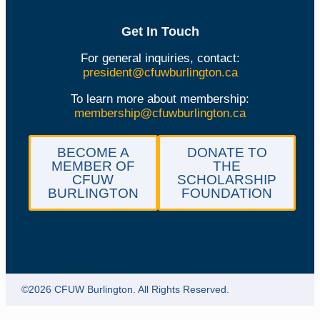
Get In Touch
For general inquiries, contact:
president@cfuwburlington.ca
To learn more about membership:
membership@cfuwburlington.ca
BECOME A
DONATE TO
MEMBER OF
THE
CFUW
SCHOLARSHIP
BURLINGTON
FOUNDATION
©2026 CFUW Burlington. All Rights Reserved.