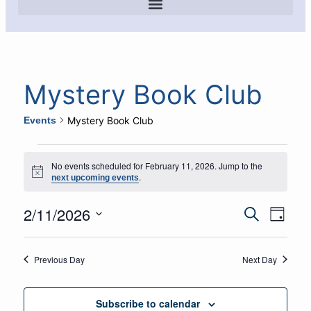
Mystery Book Club
Events
Mystery Book Club
No events scheduled for February 11, 2026. Jump to the
Notice
.
next upcoming events
2/11/2026
Event
Eve
Search
Day
Select
Vie
Searc
date.
Navi
Previous Day
Next Day
and
Views
Subscribe to calendar