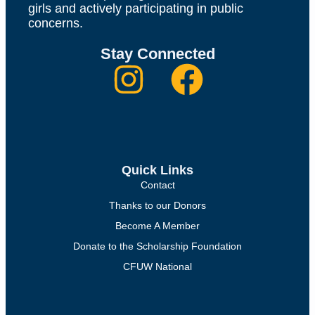
girls and actively participating in public
concerns.
Stay Connected
Quick Links
Contact
Thanks to our Donors
Become A Member
Donate to the Scholarship Foundation
CFUW National