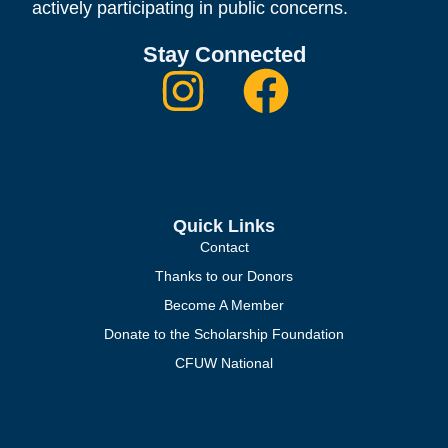
actively participating in public concerns.
Stay Connected
Quick Links
Contact
Thanks to our Donors
Become A Member
Donate to the Scholarship Foundation
CFUW National