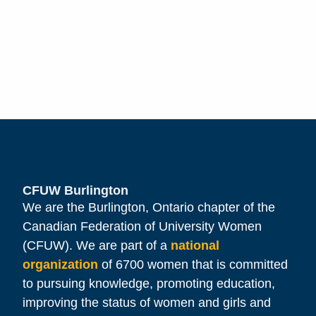
CFUW Burlington
We are the Burlington, Ontario chapter of the
Canadian Federation of University Women
(CFUW). We are part of a
national
organization
of 6700 women that is committed
to pursuing knowledge, promoting education,
improving the status of women and girls and