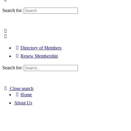
Search for:
Directory of Members
Renew Membership
Search for:
Close search
Home
About Us