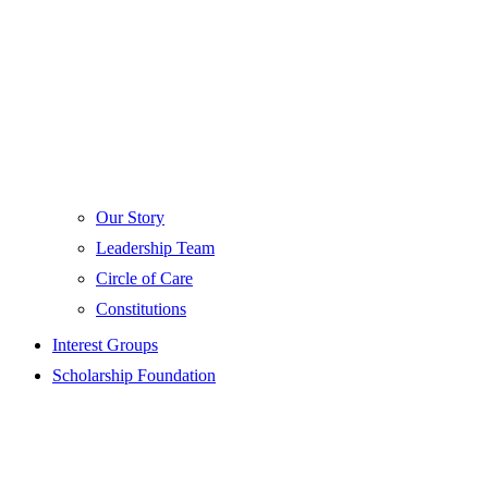
Our Story
Leadership Team
Circle of Care
Constitutions
Interest Groups
Scholarship Foundation