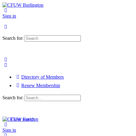
Sign in
Search for:
Directory of Members
Renew Membership
Search for:
Close search
Sign in