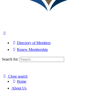
Directory of Members
Renew Membership
Search for:
Close search
Home
About Us