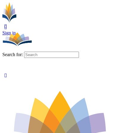
Sign in
Search for: