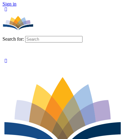
Sign in
Search for: