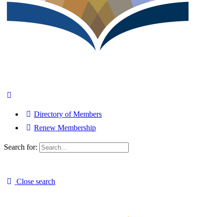
Directory of Members
Renew Membership
Search for:
Close search