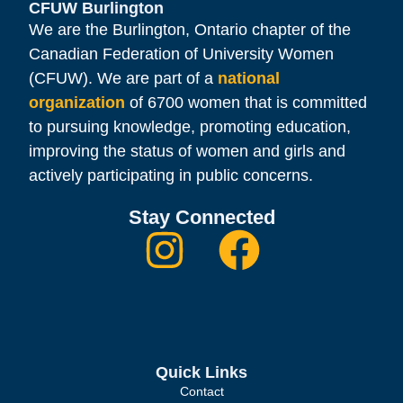
CFUW Burlington
We are the Burlington, Ontario chapter of the
Canadian Federation of University Women
(CFUW). We are part of a
national
organization
of 6700 women that is committed
to pursuing knowledge, promoting education,
improving the status of women and girls and
actively participating in public concerns.
Stay Connected
Quick Links
Contact