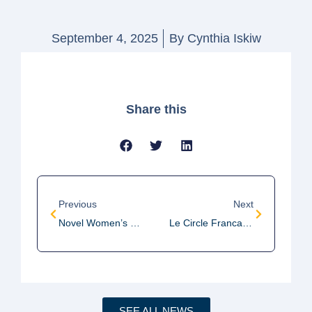
September 4, 2025
By
Cynthia Iskiw
Share this
Previous
Next
Novel Women’s Discussion Group Meeting
Le Circle Francais Meeting
SEE ALL NEWS