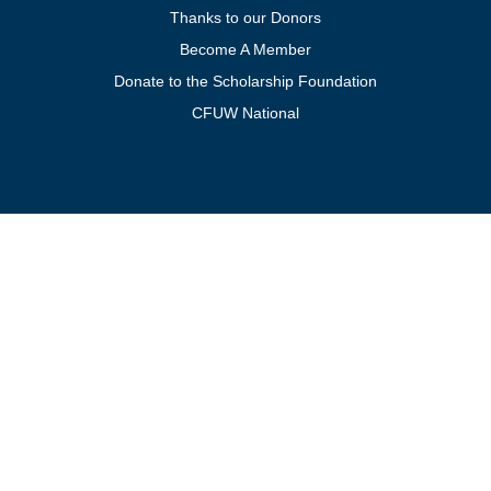
Thanks to our Donors
Become A Member
Donate to the Scholarship Foundation
CFUW National
Get In Touch
For general inquiries, contact:
president@cfuwburlington.ca
To learn more about membership:
membership@cfuwburlington.ca
BECOME A
DONATE TO
MEMBER OF
THE
CFUW
SCHOLARSHIP