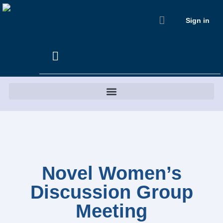
Sign in
Novel Women’s
Discussion Group
Meeting