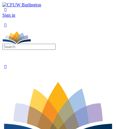
Sign in
Search
for: