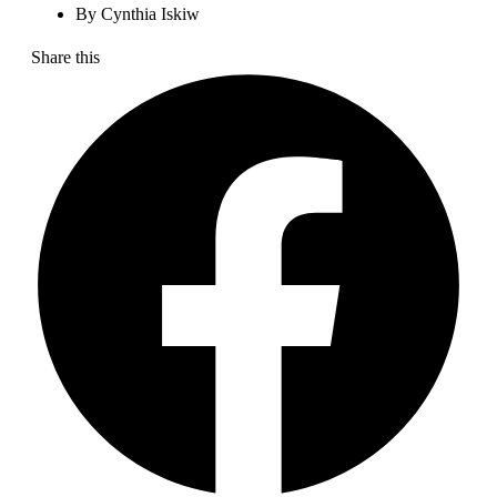
By
Cynthia Iskiw
Share this