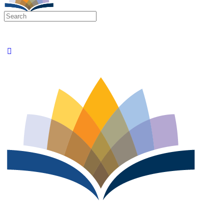
Search
for: