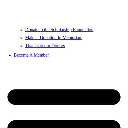
Donate to the Scholarship Foundation
Make a Donation In Memoriam
Thanks to our Donors
Become A Member