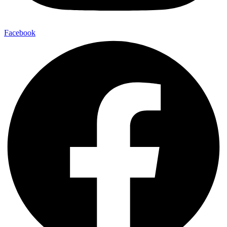
Facebook