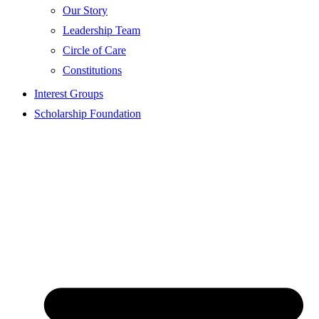
Our Story
Leadership Team
Circle of Care
Constitutions
Interest Groups
Scholarship Foundation