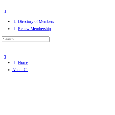
Directory of Members
Renew Membership
Search
for:
Close
search
Home
About Us