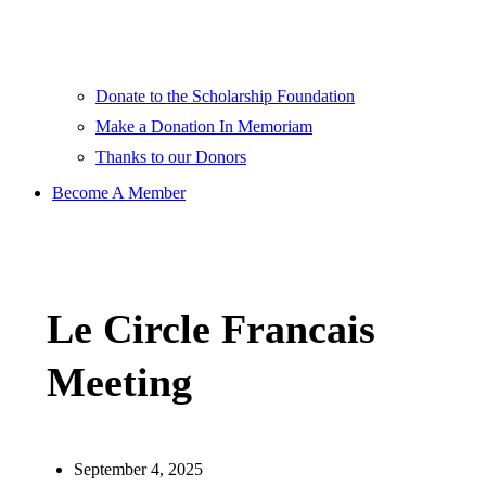
Donate to the Scholarship Foundation
Make a Donation In Memoriam
Thanks to our Donors
Become A Member
Le Circle Francais
Meeting
September 4, 2025