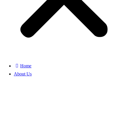
Home
About Us