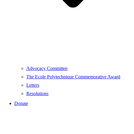
Advocacy Committee
The Ecole Polytechnique Commemorative Award
Letters
Resolutions
Donate