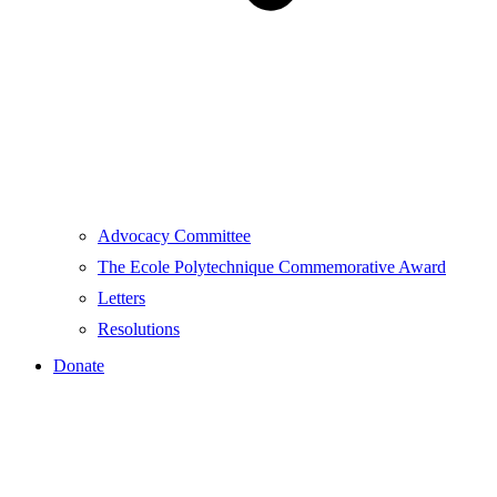
Advocacy Committee
The Ecole Polytechnique Commemorative Award
Letters
Resolutions
Donate