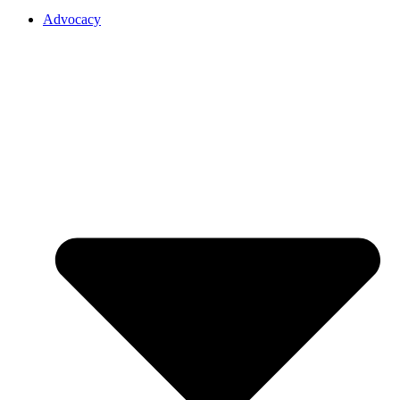
Advocacy