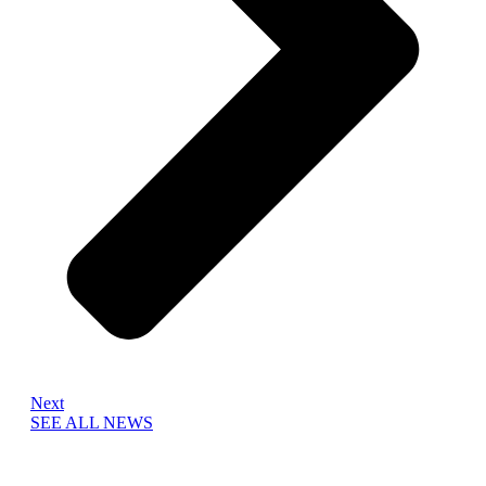
Next
SEE ALL NEWS