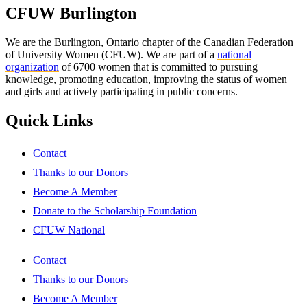
CFUW Burlington
We are the Burlington, Ontario chapter of the Canadian Federation
of University Women (CFUW). We are part of a
national
organization
of 6700 women that is committed to pursuing
knowledge, promoting education, improving the status of women
and girls and actively participating in public concerns.
Quick Links
Contact
Thanks to our Donors
Become A Member
Donate to the Scholarship Foundation
CFUW National
Contact
Thanks to our Donors
Become A Member