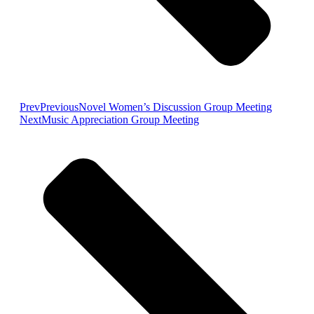
Prev
Previous
Novel Women’s Discussion Group Meeting
Next
Music Appreciation Group Meeting