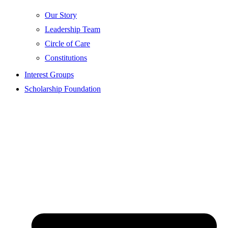
Our Story
Leadership Team
Circle of Care
Constitutions
Interest Groups
Scholarship Foundation