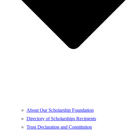
About Our Scholarship Foundation
Directory of Scholarships Recipients
Trust Declaration and Constitution