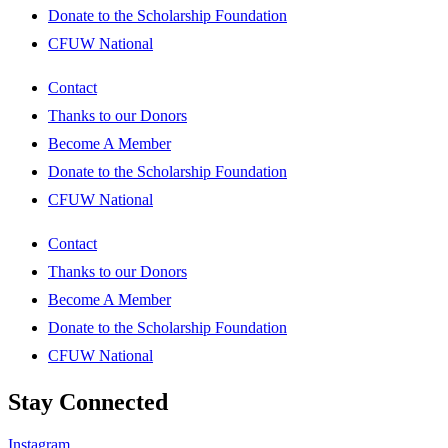
Donate to the Scholarship Foundation
CFUW National
Contact
Thanks to our Donors
Become A Member
Donate to the Scholarship Foundation
CFUW National
Contact
Thanks to our Donors
Become A Member
Donate to the Scholarship Foundation
CFUW National
Stay Connected
Instagram