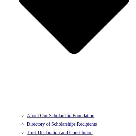
About Our Scholarship Foundation
Directory of Scholarships Recipients
Trust Declaration and Constitution