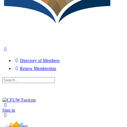
Directory of Members
Renew Membership
Search
for:
Close
search
Sign in