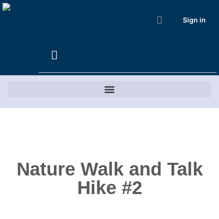
Sign in
Nature Walk and Talk
Hike #2