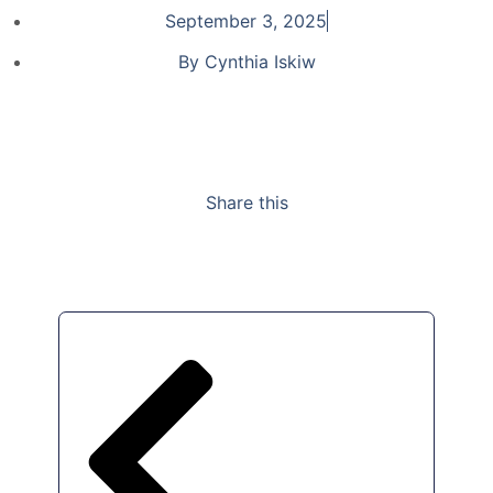
September 3, 2025
By
Cynthia Iskiw
Share this