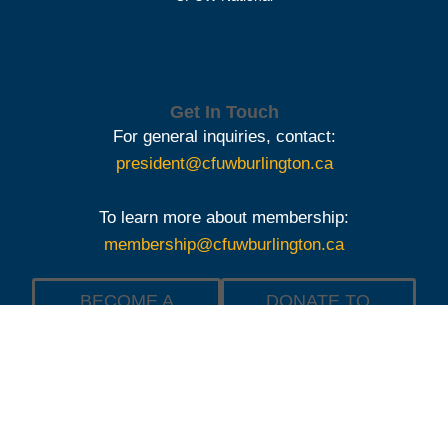
Get In Touch
For general inquiries, contact:
president@cfuwburlington.ca
To learn more about membership:
membership@cfuwburlington.ca
BECOME A
DONATE TO
MEMBER OF
THE
CFUW
SCHOLARSHIP
BURLINGTON
FOUNDATION