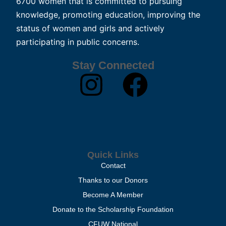
6700 women that is committed to pursuing
knowledge, promoting education, improving the
status of women and girls and actively
participating in public concerns.
Stay Connected
Quick Links
Contact
Thanks to our Donors
Become A Member
Donate to the Scholarship Foundation
CFUW National