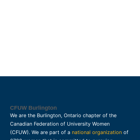
CFUW Burlington
We are the Burlington, Ontario chapter of the
Canadian Federation of University Women
(CFUW). We are part of a
national organization
of