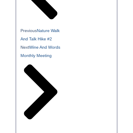
Previous
Nature Walk
And Talk Hike #2
Next
Wine And Words
Monthly Meeting