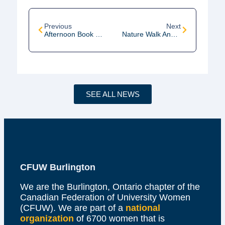
Previous
Next
Afternoon Book Club Meeting
Nature Walk And Talk Hike #2
SEE ALL NEWS
CFUW Burlington
We are the Burlington, Ontario chapter of the
Canadian Federation of University Women
(CFUW). We are part of a
national
organization
of 6700 women that is