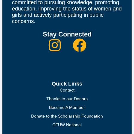
committed to pursuing knowledge, promoting
education, improving the status of women and
girls and actively participating in public
concerns.
Stay Connected
Quick Links
Contact
Thanks to our Donors
Become A Member
Donate to the Scholarship Foundation
CFUW National