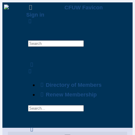
Sign in
Directory of Members
Renew Membership