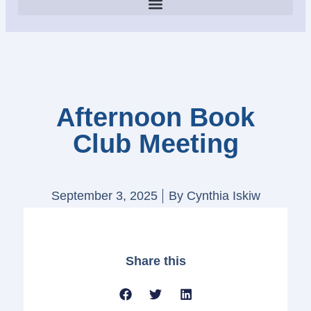
Afternoon Book
Club Meeting
September 3, 2025
By
Cynthia Iskiw
Share this