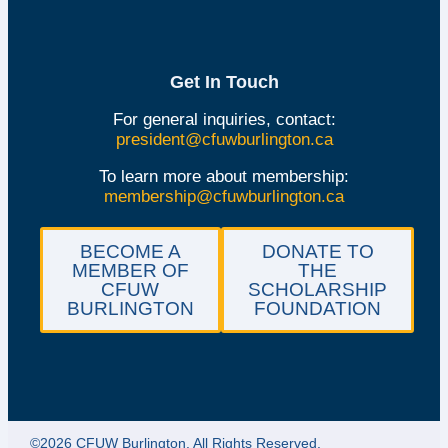
Get In Touch
For general inquiries, contact:
president@cfuwburlington.ca
To learn more about membership:
membership@cfuwburlington.ca
BECOME A
DONATE TO
MEMBER OF
THE
CFUW
SCHOLARSHIP
BURLINGTON
FOUNDATION
©2026 CFUW Burlington. All Rights Reserved.