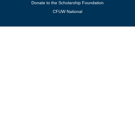
Donate to the Scholarship Foundation
CFUW National
Get In Touch
For general inquiries, contact:
president@cfuwburlington.ca
To learn more about membership:
membership@cfuwburlington.ca
BECOME A
DONATE TO
MEMBER OF
THE
CFUW
SCHOLARSHIP
BURLINGTON
FOUNDATION