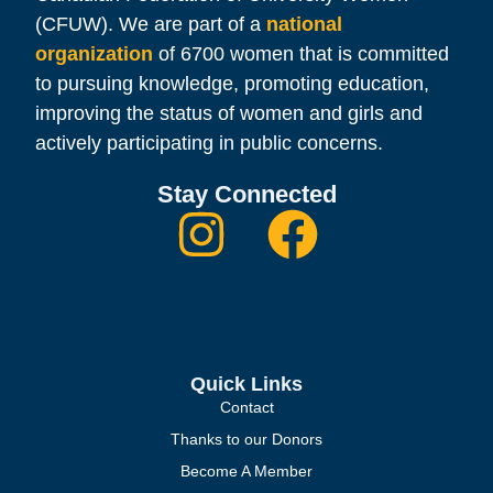
(CFUW). We are part of a
national
organization
of 6700 women that is committed
to pursuing knowledge, promoting education,
improving the status of women and girls and
actively participating in public concerns.
Stay Connected
Quick Links
Contact
Thanks to our Donors
Become A Member