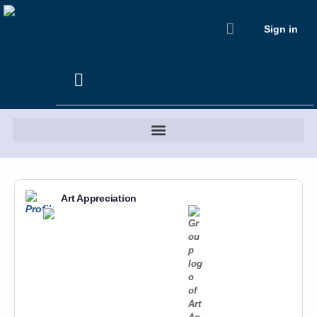
Sign in
Art Appreciation