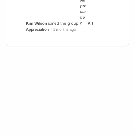
joined the group
Kim Wilson
Art
Appreciation
3 months ago