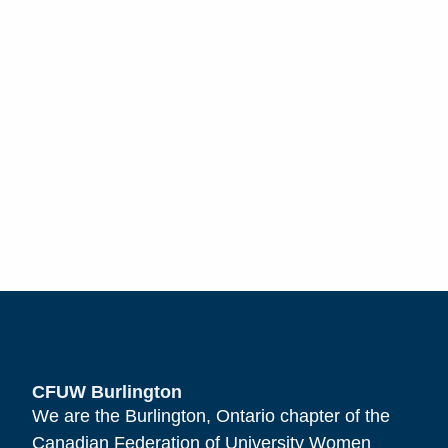
CFUW Burlington
We are the Burlington, Ontario chapter of the
Canadian Federation of University Women