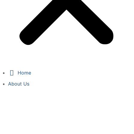
Home
About Us