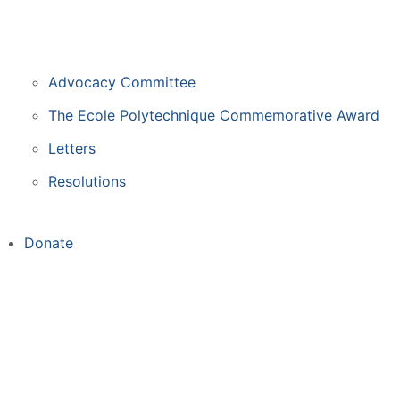
Advocacy Committee
The Ecole Polytechnique Commemorative Award
Letters
Resolutions
Donate