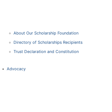
About Our Scholarship Foundation
Directory of Scholarships Recipients
Trust Declaration and Constitution
Advocacy