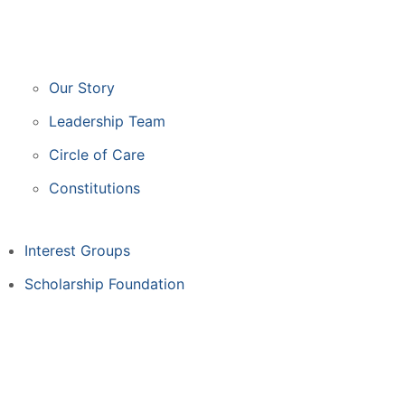
Our Story
Leadership Team
Circle of Care
Constitutions
Interest Groups
Scholarship Foundation