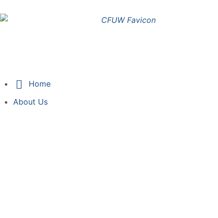
Sign in
Home
About Us