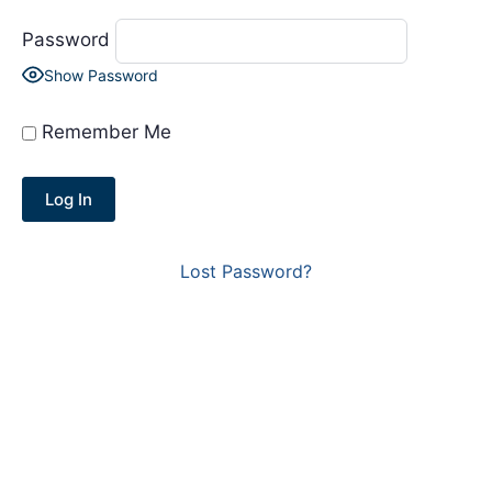
Password
Show Password
Remember Me
Lost Password?