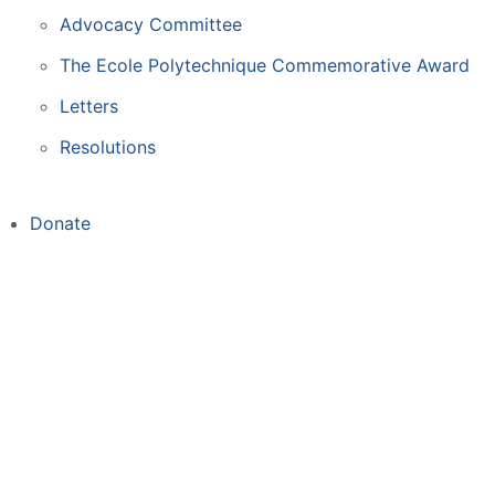
Advocacy Committee
The Ecole Polytechnique Commemorative Award
Letters
Resolutions
Donate