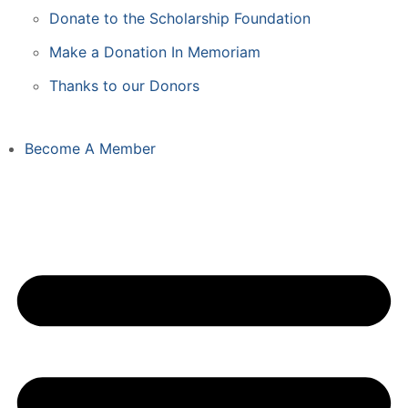
Donate to the Scholarship Foundation
Make a Donation In Memoriam
Thanks to our Donors
Become A Member