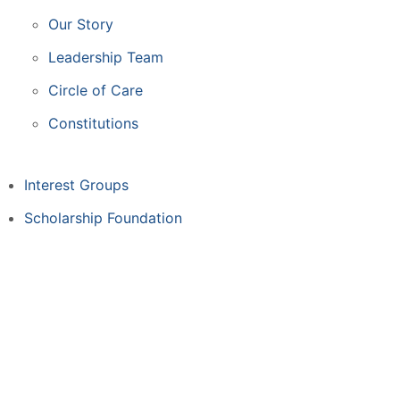
Our Story
Leadership Team
Circle of Care
Constitutions
Interest Groups
Scholarship Foundation