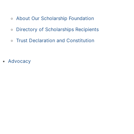
About Our Scholarship Foundation
Directory of Scholarships Recipients
Trust Declaration and Constitution
Advocacy