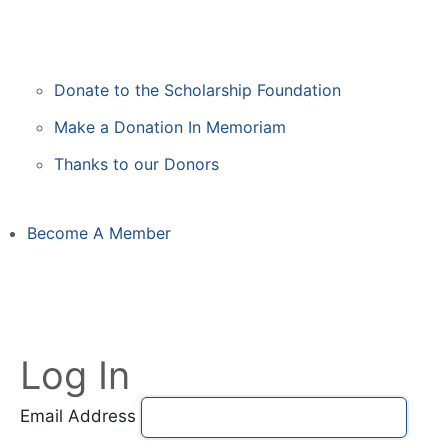
Donate to the Scholarship Foundation
Make a Donation In Memoriam
Thanks to our Donors
Become A Member
Log In
Email Address