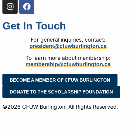
Get In Touch
For general inquiries, contact:
president@cfuwburlington.ca
To learn more about membership:
membership@cfuwburlington.ca
BECOME A MEMBER OF CFUW BURLINGTON
DONATE TO THE SCHOLARSHIP FOUNDATION
©2026 CFUW Burlington. All Rights Reserved.