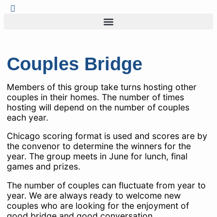
Couples Bridge
Members of this group take turns hosting other
couples in their homes. The number of times
hosting will depend on the number of couples
each year.
Chicago scoring format is used and scores are by
the convenor to determine the winners for the
year. The group meets in June for lunch, final
games and prizes.
The number of couples can fluctuate from year to
year. We are always ready to welcome new
couples who are looking for the enjoyment of
good bridge and good conversation.