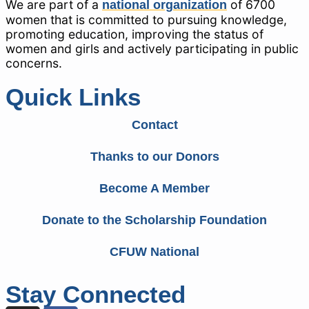
We are part of a
of 6700
national organization
women that is committed to pursuing knowledge,
promoting education, improving the status of
women and girls and actively participating in public
concerns.
Quick Links
Contact
Thanks to our Donors
Become A Member
Donate to the Scholarship Foundation
CFUW National
Stay Connected