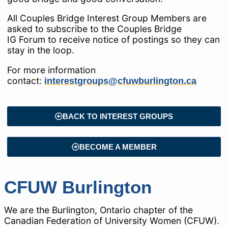
All Couples Bridge Interest Group Members are
asked to subscribe to the Couples Bridge
IG Forum to receive notice of postings so they can
stay in the loop.
For more information
contact:
interestgroups@cfuwburlington.ca
BACK TO INTEREST GROUPS
BECOME A MEMBER
CFUW Burlington
We are the Burlington, Ontario chapter of the
Canadian Federation of University Women (CFUW).