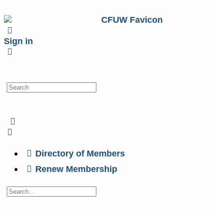
Sign in
Directory of Members
Renew Membership