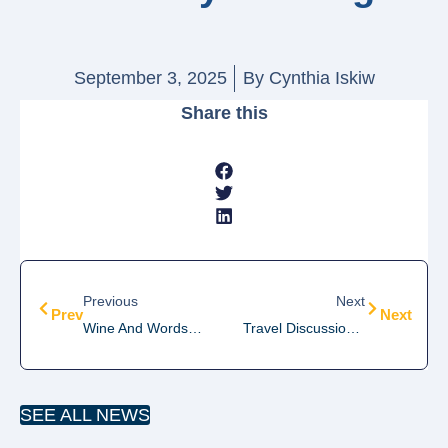
September 3, 2025
By
Cynthia Iskiw
Share this
Previous
Next
Prev
Next
Wine And Words Monthly Meeting
Travel Discussion Group Meeting
SEE ALL NEWS