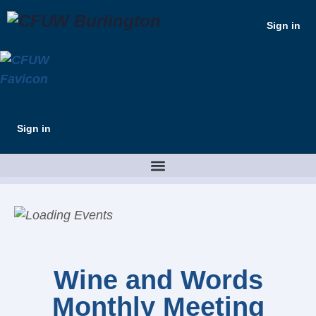
Sign in
Sign in
Wine and Words
Monthly Meeting