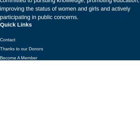
committed to pursuing knowledge, promoting education,
improving the status of women and girls and actively
participating in public concerns.
Quick Links
Contact
Thanks to our Donors
Become A Member
Donate to the Scholarship Foundation
CFUW National
Contact
Thanks to our Donors
Become A Member
Donate to the Scholarship Foundation
CFUW National
Stay Connected