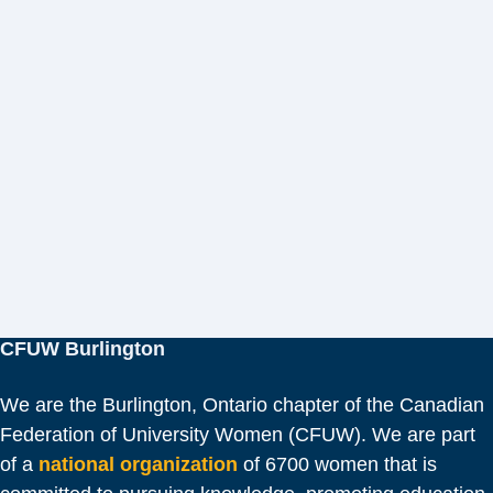
CFUW Burlington
We are the Burlington, Ontario chapter of the Canadian
Federation of University Women (CFUW). We are part
of a
national organization
of 6700 women that is