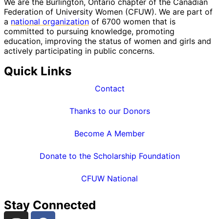
We are the Burlington, Ontario chapter of the Canadian
Federation of University Women (CFUW). We are part of
a
national organization
of 6700 women that is
committed to pursuing knowledge, promoting
education, improving the status of women and girls and
actively participating in public concerns.
Quick Links
Contact
Thanks to our Donors
Become A Member
Donate to the Scholarship Foundation
CFUW National
Stay Connected