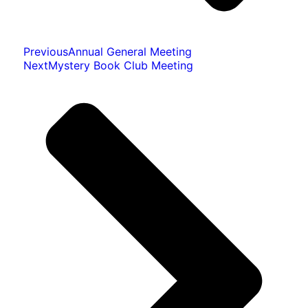
Previous
Annual General Meeting
Next
Mystery Book Club Meeting