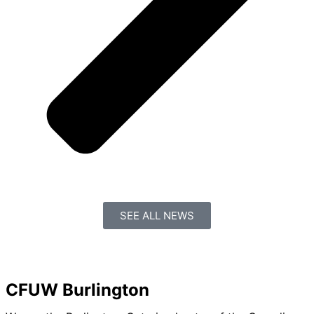
SEE ALL NEWS
CFUW Burlington