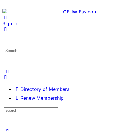
Sign in
Directory of Members
Renew Membership