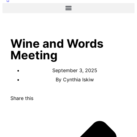
Wine and Words
Meeting
September 3, 2025
By
Cynthia Iskiw
Share this