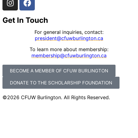
Get In Touch
For general inquiries, contact:
president@cfuwburlington.ca
To learn more about membership:
membership@cfuwburlington.ca
BECOME A MEMBER OF CFUW BURLINGTON
DONATE TO THE SCHOLARSHIP FOUNDATION
©2026 CFUW Burlington. All Rights Reserved.