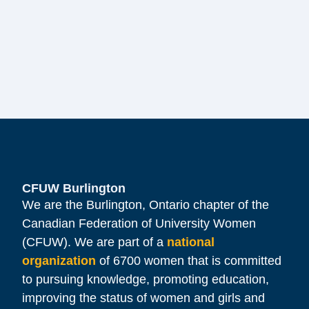
CFUW Burlington
We are the Burlington, Ontario chapter of the
Canadian Federation of University Women
(CFUW). We are part of a
national
organization
of 6700 women that is committed
to pursuing knowledge, promoting education,
improving the status of women and girls and