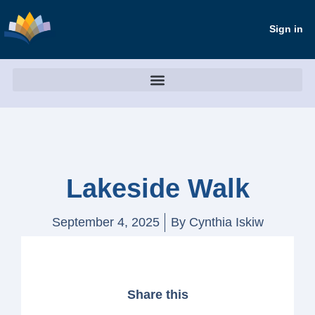
Sign in
Lakeside Walk
September 4, 2025
By
Cynthia Iskiw
Share this