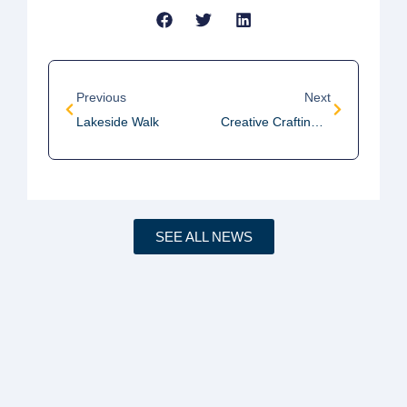
Previous
Next
Lakeside Walk
Creative Crafting Meeting
SEE ALL NEWS