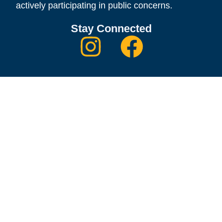
actively participating in public concerns.
Stay Connected
Quick Links
Contact
Thanks to our Donors
Become A Member
Donate to the Scholarship Foundation
CFUW National